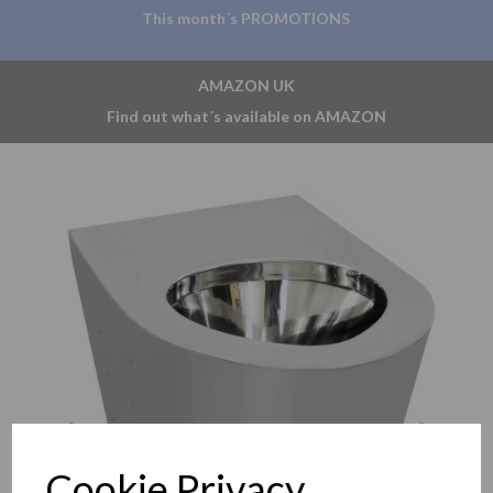
This month´s PROMOTIONS
AMAZON UK
Find out what´s available on AMAZON
Previous
Nex
Cookie Privacy