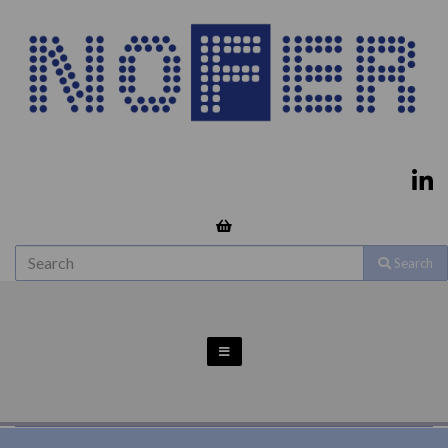
Search