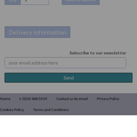
Delivery information
Subscribe to our newsletter
Home
t. 0203 488 5019
Contact us by email
Privacy Policy
Cookies Policy
Terms and Conditions