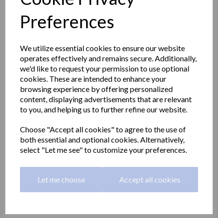
Preferences
We utilize essential cookies to ensure our website
operates effectively and remains secure. Additionally,
we'd like to request your permission to use optional
cookies. These are intended to enhance your
browsing experience by offering personalized
content, displaying advertisements that are relevant
to you, and helping us to further refine our website.
Choose "Accept all cookies" to agree to the use of
both essential and optional cookies. Alternatively,
select "Let me see" to customize your preferences.
Stainless steel toilet 390
height | polished
Let me choose
Accept all cookies
13013.B