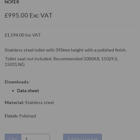
NOFER
£995.00 Exc VAT
£1,194.00 Inc VAT
Stainless steel toilet with 390mm height with a polished finish.
Toilet seat not included. Recommended 5000AR, 15029.S,
15031.NG
Downloads:
D
ata sheet
Material:
Stainless steel
Finish:
Polished
Qty
Add to basket