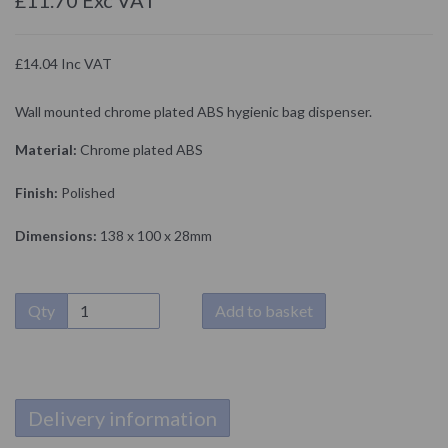
£14.04 Inc VAT
Wall mounted chrome plated ABS hygienic bag dispenser.
Material:
Chrome plated ABS
Finish:
Polished
Dimensions:
138 x 100 x 28mm
Qty
Add to basket
Delivery information