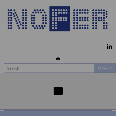
Search