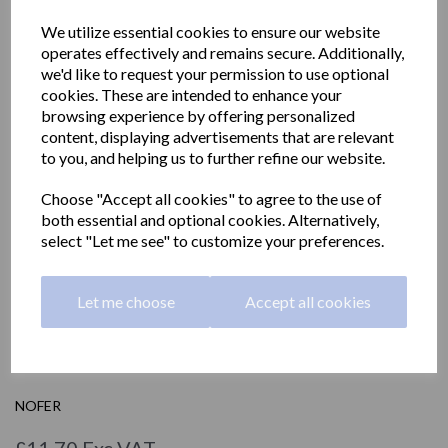
We utilize essential cookies to ensure our website
operates effectively and remains secure. Additionally,
we'd like to request your permission to use optional
cookies. These are intended to enhance your
browsing experience by offering personalized
content, displaying advertisements that are relevant
to you, and helping us to further refine our website.
Choose "Accept all cookies" to agree to the use of
both essential and optional cookies. Alternatively,
select "Let me see" to customize your preferences.
Let me choose
Accept all cookies
Hygienic bag dispenser
04049.B.2
NOFER
£11.70 Exc VAT