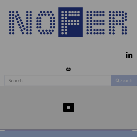
Search