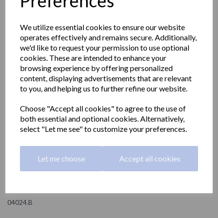
Preferences
We utilize essential cookies to ensure our website
operates effectively and remains secure. Additionally,
we'd like to request your permission to use optional
cookies. These are intended to enhance your
browsing experience by offering personalized
content, displaying advertisements that are relevant
to you, and helping us to further refine our website.
Choose "Accept all cookies" to agree to the use of
both essential and optional cookies. Alternatively,
select "Let me see" to customize your preferences.
Wall mounted tissue
Let me choose
Accept all cookies
paper dispenser
04024.B