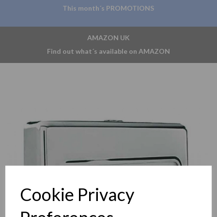
This month´s PROMOTIONS
AMAZON UK
Find out what´s available on AMAZON
Previous
Nex
Cookie Privacy