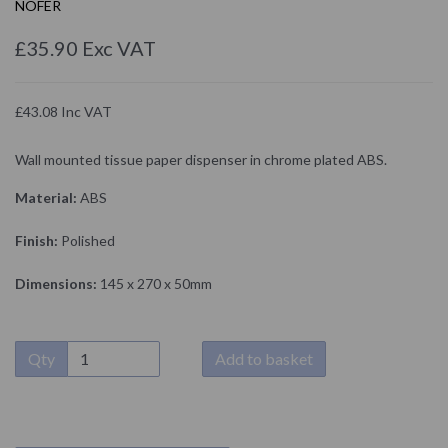
NOFER
£35.90 Exc VAT
£43.08 Inc VAT
Wall mounted tissue paper dispenser in chrome plated ABS.
Material:
ABS
Finish:
Polished
Dimensions:
145 x 270 x 50mm
Qty
Add to basket