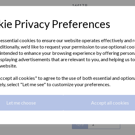
16417.B
NOFER
ie Privacy Preferences
£21.30 Exc VAT
 essential cookies to ensure our website operates effectively and 
ditionally, we'd like to request your permission to use optional coo
£25.56 Inc VAT
intended to enhance your browsing experience by offering person
isplaying advertisements that are relevant to you, and helping us to
HOTEL series toilet roll holder an
 website.
Next
Material:
Zamak
cept all cookies" to agree to the use of both essential and option
ely, select "Let me see" to customize your preferences.
Finish:
Polished
Dimensions:
147 x 118 x 100mm
Let me choose
Accept all cookies
Qty