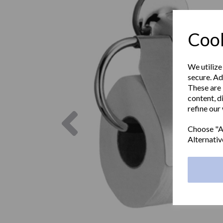
Cook
We utilize
secure. Ad
These are 
content, d
refine our
Previous
Choose "Ac
Alternativ