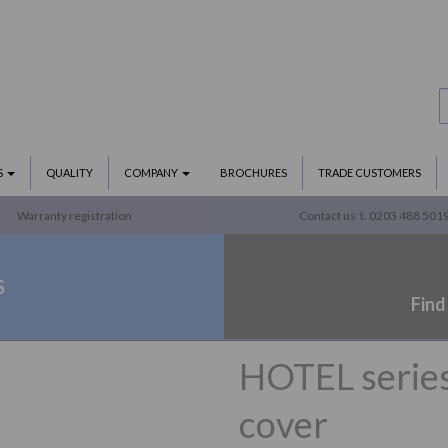
S
QUALITY
COMPANY
BROCHURES
TRADE CUSTOMERS
Warranty registration
Contact us
t. 0203 488 501
S
Find
HOTEL series 
cover