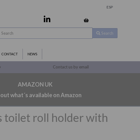
ESP
Search
CONTACT
NEWS
Contact us by email
9
AMAZON UK
 out what´s available on Amazon
toilet roll holder with