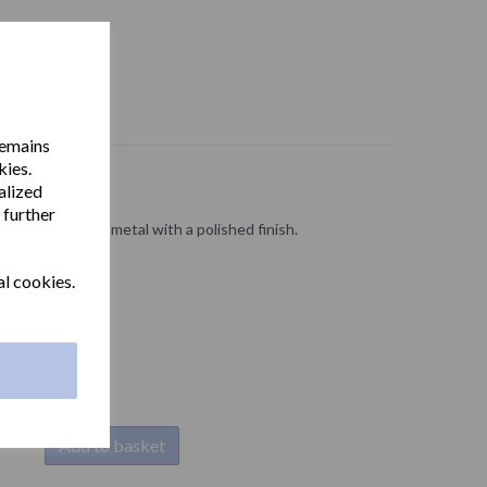
remains
kies.
alized
 further
d cover in zamak metal with a polished finish.
al cookies.
Add to basket