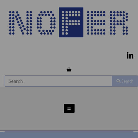
Search