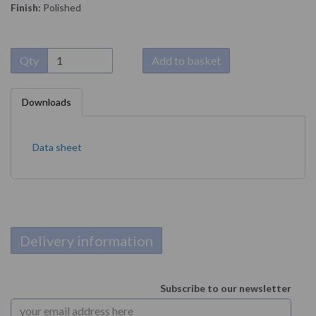
Finish:
Polished
Qty
Add to basket
Downloads
Data sheet
Delivery information
Subscribe to our newsletter