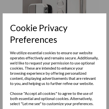
Cookie Privacy
Preferences
We utilize essential cookies to ensure our website
operates effectively and remains secure. Additionally,
we'd like to request your permission to use optional
cookies. These are intended to enhance your
browsing experience by offering personalized
EVO range manual wall
content, displaying advertisements that are relevant
to you, and helping us to further refine our website.
mounted soap disenser in
Choose "Accept all cookies" to agree to the use of
both essential and optional cookies. Alternatively,
polished stainless steel
select "Let me see" to customize your preferences.