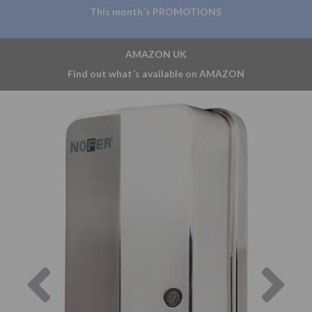
This month´s PROMOTIONS
AMAZON UK
Find out what´s available on AMAZON
Previous
Nex