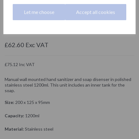
1200ml
Let me choose
Accept all cookies
03050.B
NOFER
£62.60 Exc VAT
£75.12 Inc VAT
Manual wall mounted hand sanitizer and soap disenser in polished
stainless steel 1200ml. This unit includes an inner tank for the
soap.
Size:
200 x 125 x 95mm
Capacity:
1200ml
Material:
Stainless steel