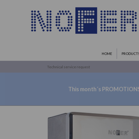
HOME
PRODUCT
Technical service request
This month´s PROMOTION