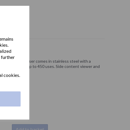
remains
kies.
alized
 further
er towel dispenser comes in stainless steel with a
zag paper towels up to 450 uses. Side content viewer and
al cookies.
Add to basket