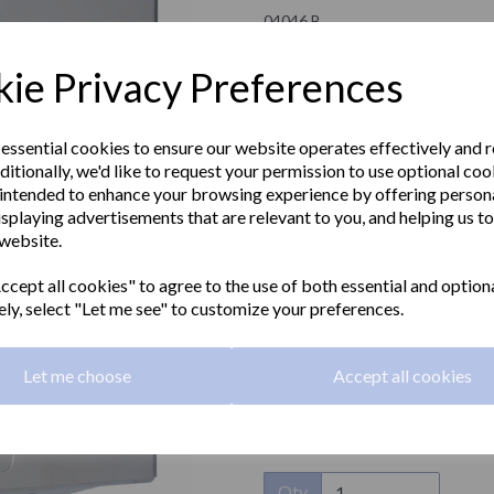
04046.B
NOFER
ie Privacy Preferences
£65.20 Exc VAT
 essential cookies to ensure our website operates effectively and 
ditionally, we'd like to request your permission to use optional coo
£78.24 Inc VAT
intended to enhance your browsing experience by offering person
isplaying advertisements that are relevant to you, and helping us to
This EVO design single sheet pap
 website.
Next
polished finish. Suitable for zig-
security key to open.
cept all cookies" to agree to the use of both essential and option
ely, select "Let me see" to customize your preferences.
Material:
Stainless steel
Finish:
Polished
Let me choose
Accept all cookies
Type:
Single tissue
Qty