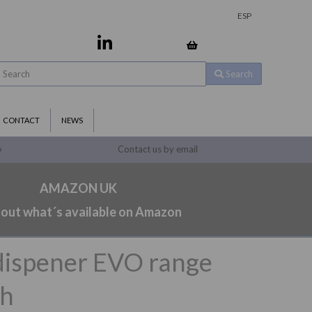
ESP
Search
CONTACT
NEWS
Contact us by email
9
AMAZON UK
 out what´s available on Amazon
dispener EVO range
sh