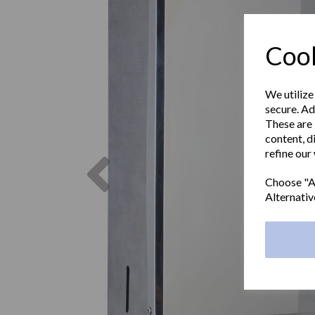
Cook
We utilize
secure. Ad
These are 
content, d
refine our
Previous
Choose "Ac
Alternativ