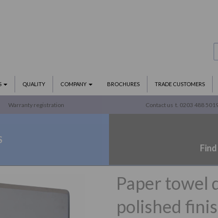
S
QUALITY
COMPANY
BROCHURES
TRADE CUSTOMERS
Warranty registration
Contact us
t. 0203 488 501
S
Find
Paper towel 
polished fini