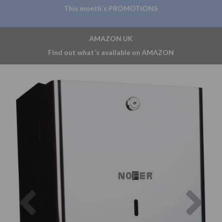
This month´s PROMOTIONS
AMAZON UK
Find out what´s available on AMAZON
Previous
Nex