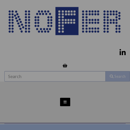
Search