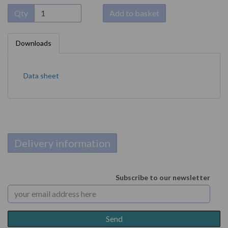
Qty
Add to basket
Downloads
Data sheet
Delivery information
Subscribe to our newsletter