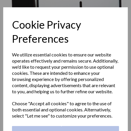
Cookie Privacy
Preferences
We utilize essential cookies to ensure our website
operates effectively and remains secure. Additionally,
we'd like to request your permission to use optional
cookies. These are intended to enhance your
browsing experience by offering personalized
content, displaying advertisements that are relevant
WICK classic center-pull
to you, and helping us to further refine our website.
Choose "Accept all cookies" to agree to the use of
paper towel dispener in
both essential and optional cookies. Alternatively,
select "Let me see" to customize your preferences.
stainless steel with a