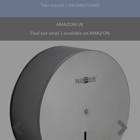
This month´s PROMOTIONS
AMAZON UK
Find out what´s available on AMAZON
Previous
Nex