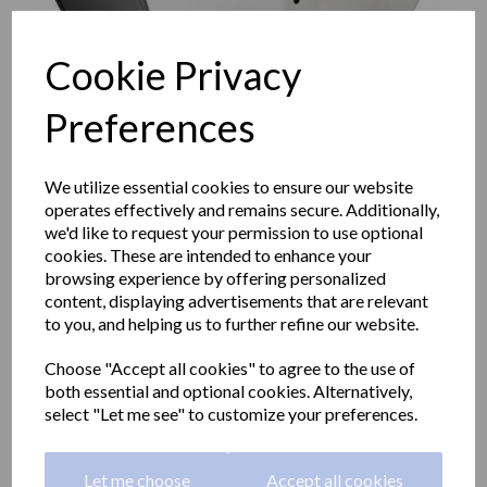
Cookie Privacy
Preferences
We utilize essential cookies to ensure our website
operates effectively and remains secure. Additionally,
we'd like to request your permission to use optional
cookies. These are intended to enhance your
browsing experience by offering personalized
content, displaying advertisements that are relevant
to you, and helping us to further refine our website.
XL Industrial paper roll
Choose "Accept all cookies" to agree to the use of
both essential and optional cookies. Alternatively,
dispener with a polished
select "Let me see" to customize your preferences.
finish
Let me choose
Accept all cookies