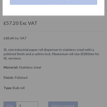
05001.XL.B
NOFER
£57.20 Exc VAT
£68.64 Inc VAT
XL size industrial paper roll dispenser in stainless steel with a
polished finish and a safety lock. Maxiumum roll size Ø280mm for
XL versions.
Material:
Stainless steel
Finish:
Polished
Type:
Bulk roll
Qty
Add to basket