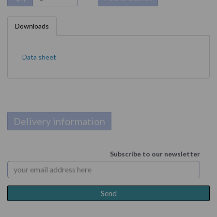
Downloads
Data sheet
Delivery information
Subscribe to our newsletter