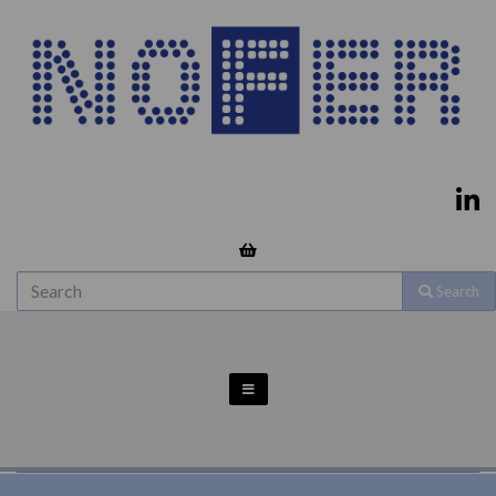
Search