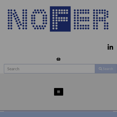
Search