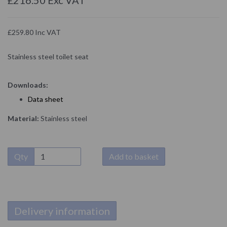
£259.80 Inc VAT
Stainless steel toilet seat
Downloads:
D
ata sheet
Material:
Stainless steel
Qty
Add to basket
Delivery information