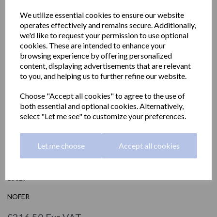
We utilize essential cookies to ensure our website
operates effectively and remains secure. Additionally,
we'd like to request your permission to use optional
cookies. These are intended to enhance your
browsing experience by offering personalized
content, displaying advertisements that are relevant
to you, and helping us to further refine our website.
Choose "Accept all cookies" to agree to the use of
both essential and optional cookies. Alternatively,
select "Let me see" to customize your preferences.
Let me choose
Accept all cookies
Stainless steel toilet seat
15029
NOFER
£216.50 Exc VAT